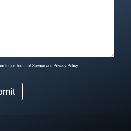
ree to our Terms of Service and Privacy Policy