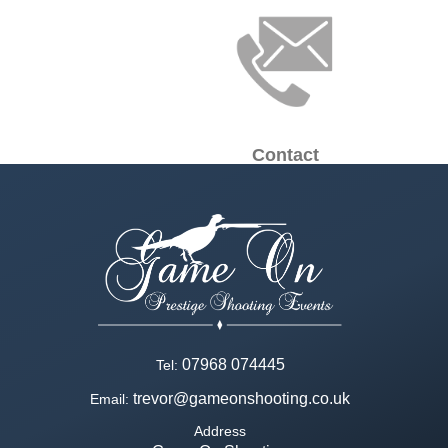
Contact
07968 074445
Tel:
trevor@gameonshooting.co.uk
Email:
Address