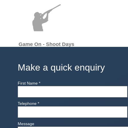
Game On - Shoot Days
Make a quick enquiry
First Name
*
Telephone
*
Message