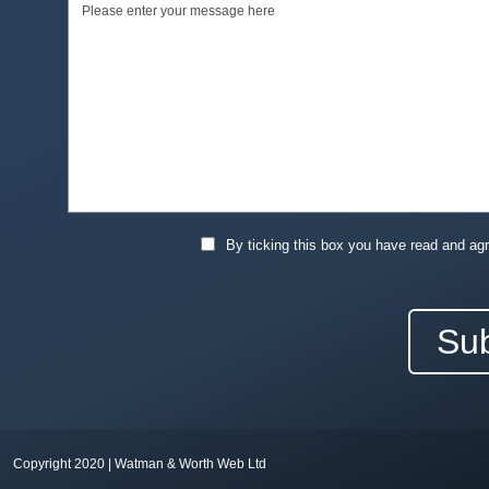
By ticking this box you have read and ag
Copyright 2020 | Watman & Worth Web Ltd