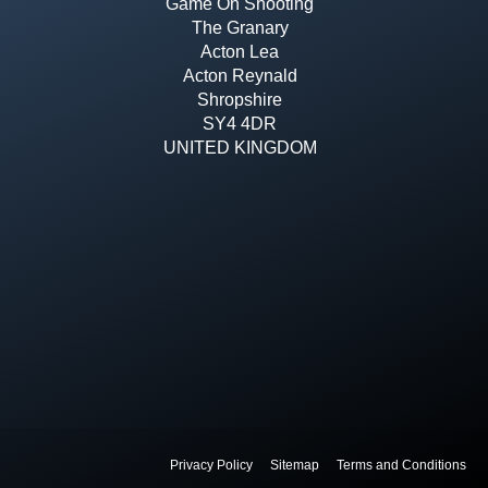
Game On Shooting
The Granary
Acton Lea
Acton Reynald
Shropshire
SY4 4DR
UNITED KINGDOM
Privacy Policy
Sitemap
Terms and Conditions