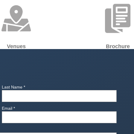
Venues
Brochure
Last Name
*
Email
*