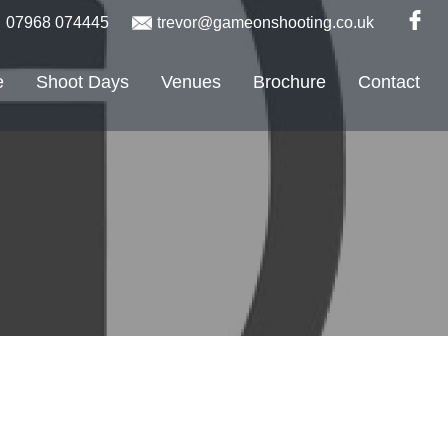
07968 074445
trevor@gameonshooting.co.uk
e
Shoot Days
Venues
Brochure
Contact