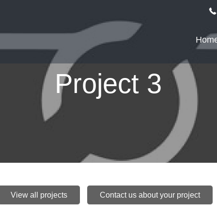
Hom
Project 3
View all projects
Contact us about your project