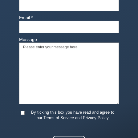
Email
*
Message
By ticking this box you have read and agree to
our Terms of Service and Privacy Policy