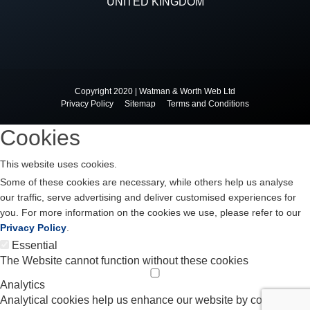
UNITED KINGDOM
Copyright 2020 | Watman & Worth Web Ltd
Privacy Policy
Sitemap
Terms and Conditions
Cookies
This website uses cookies.
Some of these cookies are necessary, while others help us analyse
our traffic, serve advertising and deliver customised experiences for
you. For more information on the cookies we use, please refer to our
Privacy Policy
.
Essential
The Website cannot function without these cookies
Analytics
Analytical cookies help us enhance our website by collecting