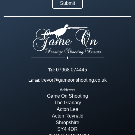
07968 074445
Tel:
trevor@gameonshooting.co.uk
Email:
Address
Game On Shooting
The Granary
Acton Lea
Acton Reynald
Shropshire
SY4 4DR