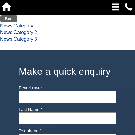
Back
News Category 1
News Category 2
News Category 3
Make a quick enquiry
First Name
*
Last Name
*
Telephone
*